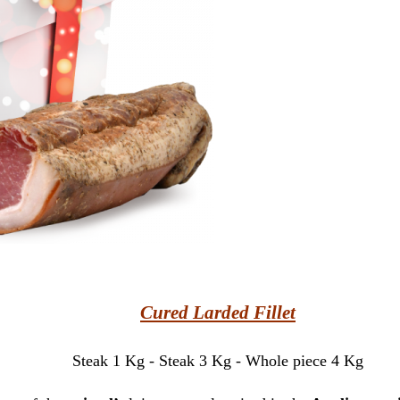
Cured Larded Fillet
Steak 1 Kg - Steak 3 Kg - Whole piece 4 Kg