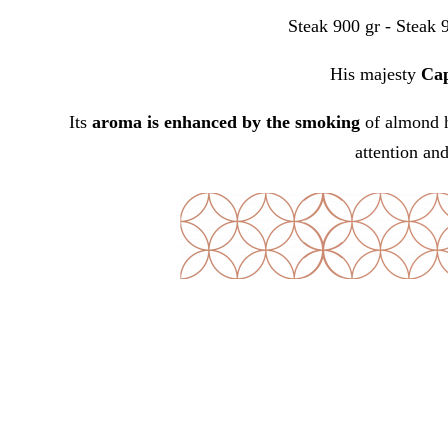
Steak 900 gr - Steak 
His majesty
Cap
Its
aroma is enhanced by the
smoking
of almond h
attention an