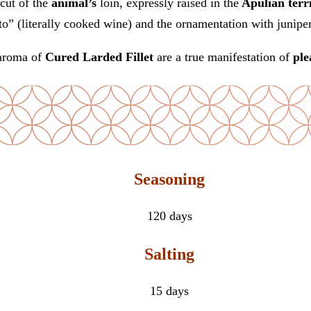
cut of the
animal’s
loin, expressly raised in the
Apulian terr
to” (literally cooked wine) and the ornamentation with junipe
aroma of
Cured Larded Fillet
are a true manifestation of
ple
Seasoning
120 days
Salting
15 days