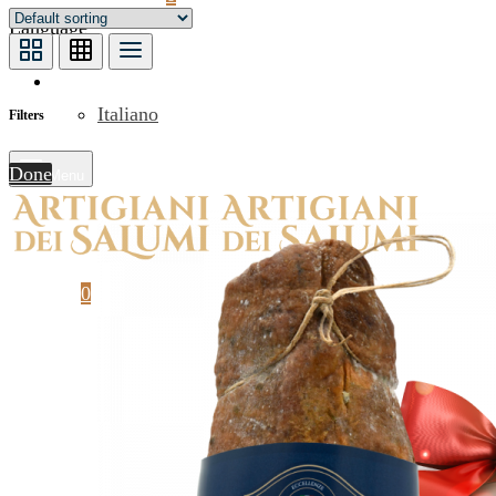
Language
English
Italiano
Filters
Done
Menu
Cart
0