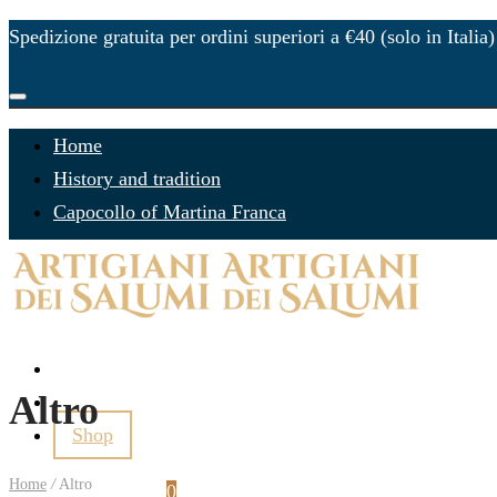
Spedizione gratuita per ordini superiori a €40 (solo in Italia)
Home
History and tradition
Capocollo of Martina Franca
Gift Ideas
Altro
Contacts
Shop
Home
/
Altro
Login
Cart
0