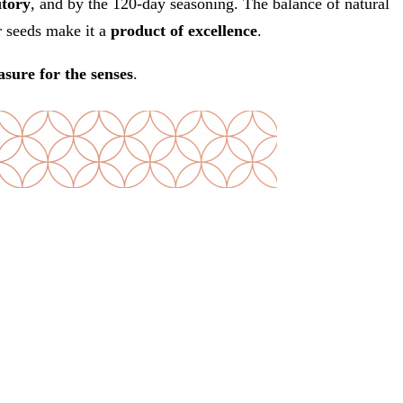
itory
, and by the 120-day seasoning. The balance of natural
r seeds make it a
product of excellence
.
asure for the senses
.