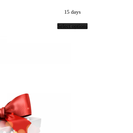
15 days
Select options