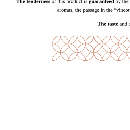
The tenderness
of this product is
guaranteed
by the 
aromas, the passage in the “vincot
The taste
and 