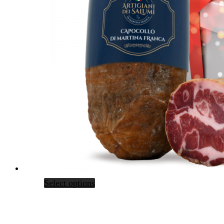
Select options