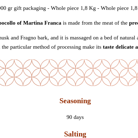
900 gr gift packaging - Whole piece 1,8 Kg - Whole piece 1,8 
ocollo of Martina Franca
is made from the meat of the
pre
usk and Fragno bark, and it is massaged on a bed of natural a
d the particular method of processing make its
taste
delicate 
Seasoning
90 days
Salting