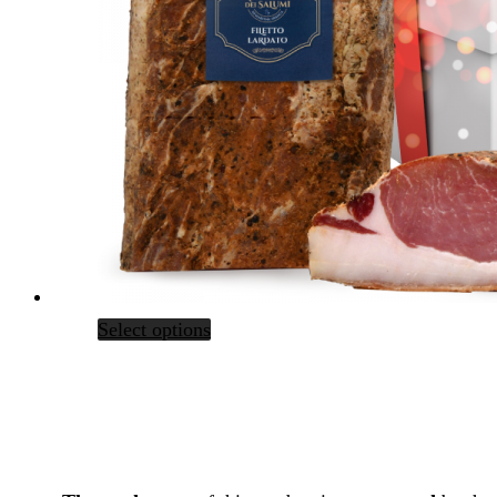
Select options