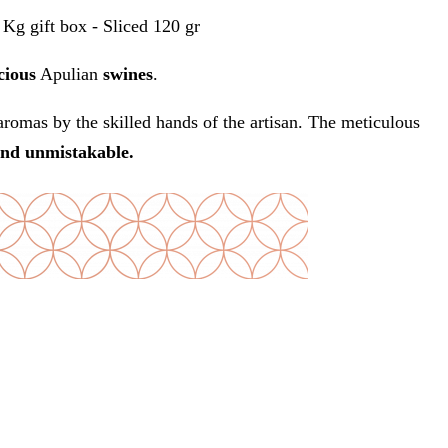
Kg gift box - Sliced 120 gr
cious
Apulian
swines
.
romas by the skilled hands of the artisan. The meticulous
and unmistakable.