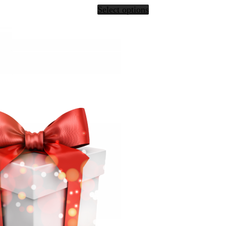
Select options