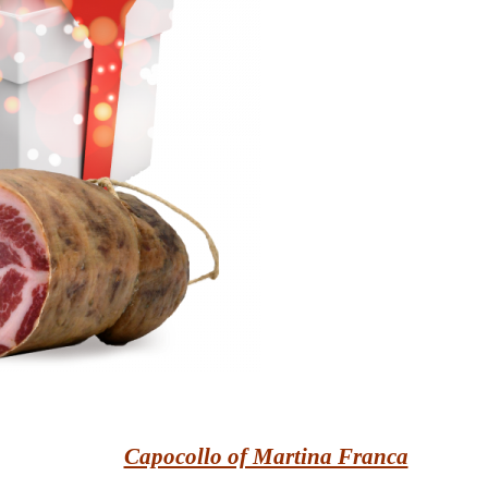
Capocollo of Martina Franca